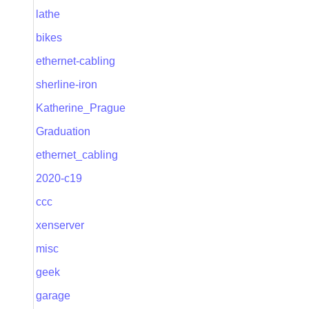
lathe
bikes
ethernet-cabling
sherline-iron
Katherine_Prague
Graduation
ethernet_cabling
2020-c19
ccc
xenserver
misc
geek
garage