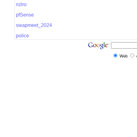
nzlro
pfSense
swapmeet_2024
police
Web