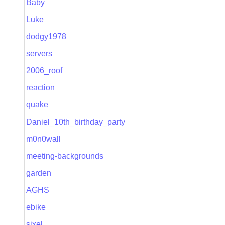
Baby
Luke
dodgy1978
servers
2006_roof
reaction
quake
Daniel_10th_birthday_party
m0n0wall
meeting-backgrounds
garden
AGHS
ebike
sixel