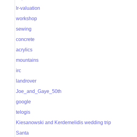
lr-valuation
workshop
sewing
concrete
acrylics
mountains
irc
landrover
Joe_and_Gaye_50th
google
telogis
Kiesanowski and Kerdemelidis wedding trip
Santa