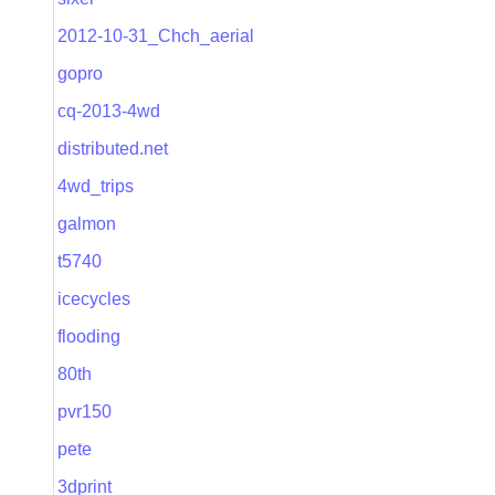
2012-10-31_Chch_aerial
gopro
cq-2013-4wd
distributed.net
4wd_trips
galmon
t5740
icecycles
flooding
80th
pvr150
pete
3dprint