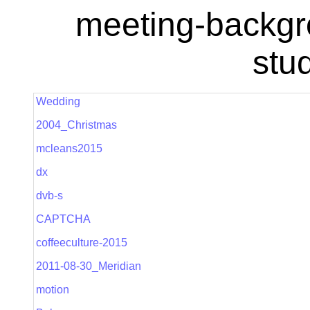
meeting-backgr
stu
Wedding
2004_Christmas
mcleans2015
dx
dvb-s
CAPTCHA
coffeeculture-2015
2011-08-30_Meridian
motion