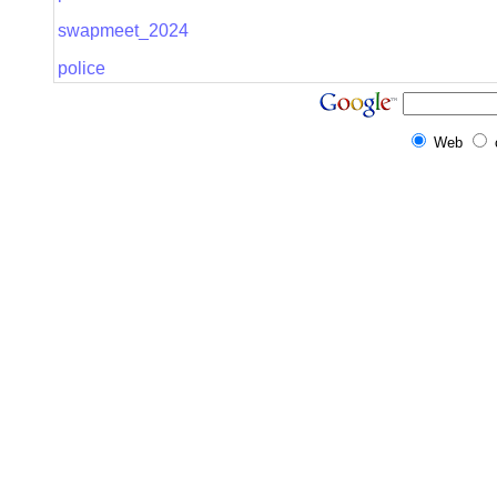
swapmeet_2024
police
Web