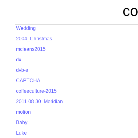
co
Wedding
2004_Christmas
mcleans2015
dx
dvb-s
CAPTCHA
coffeeculture-2015
2011-08-30_Meridian
motion
Baby
Luke