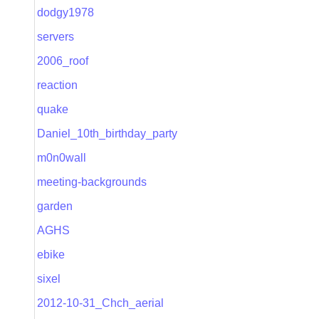
dodgy1978
servers
2006_roof
reaction
quake
Daniel_10th_birthday_party
m0n0wall
meeting-backgrounds
garden
AGHS
ebike
sixel
2012-10-31_Chch_aerial