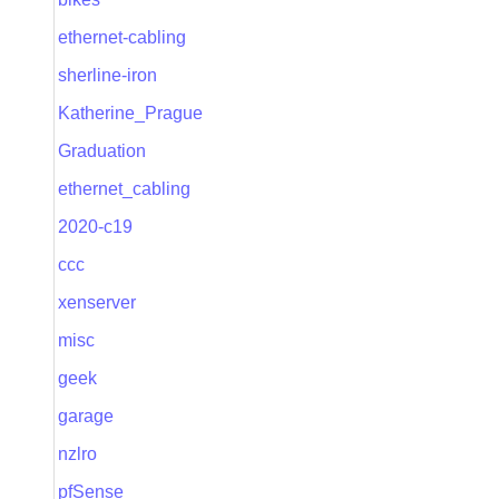
ethernet-cabling
sherline-iron
Katherine_Prague
Graduation
ethernet_cabling
2020-c19
ccc
xenserver
misc
geek
garage
nzlro
pfSense