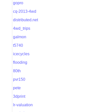
gopro
cq-2013-4wd
distributed.net
4wd_trips
galmon
t5740
icecycles
flooding
80th
pvr150
pete
3dprint
lr-valuation