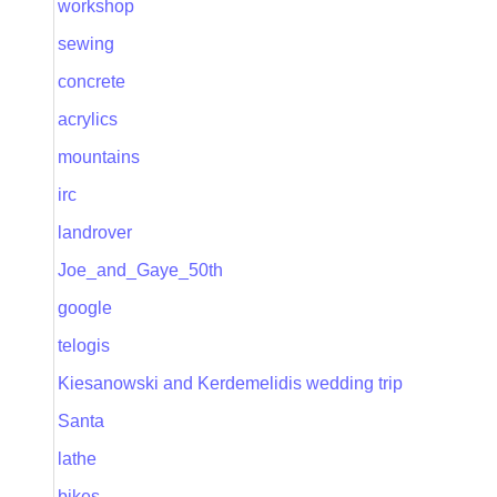
workshop
sewing
concrete
acrylics
mountains
irc
landrover
Joe_and_Gaye_50th
google
telogis
Kiesanowski and Kerdemelidis wedding trip
Santa
lathe
bikes