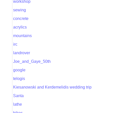
workshop
sewing
concrete
acrylics
mountains
irc
landrover
Joe_and_Gaye_50th
google
telogis
Kiesanowski and Kerdemelidis wedding trip
Santa
lathe
bikes