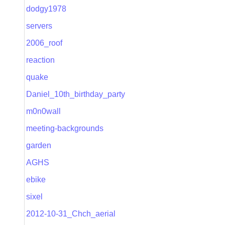
dodgy1978
servers
2006_roof
reaction
quake
Daniel_10th_birthday_party
m0n0wall
meeting-backgrounds
garden
AGHS
ebike
sixel
2012-10-31_Chch_aerial