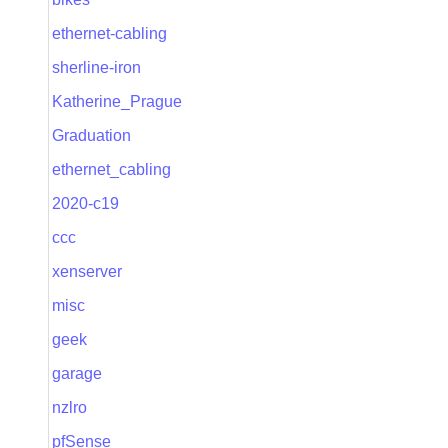
ethernet-cabling
sherline-iron
Katherine_Prague
Graduation
ethernet_cabling
2020-c19
ccc
xenserver
misc
geek
garage
nzlro
pfSense