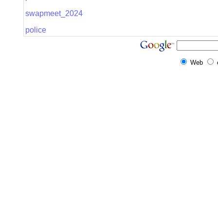
swapmeet_2024
police
Web