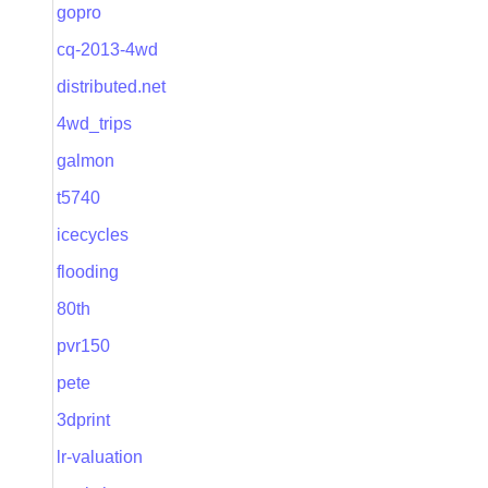
gopro
cq-2013-4wd
distributed.net
4wd_trips
galmon
t5740
icecycles
flooding
80th
pvr150
pete
3dprint
lr-valuation