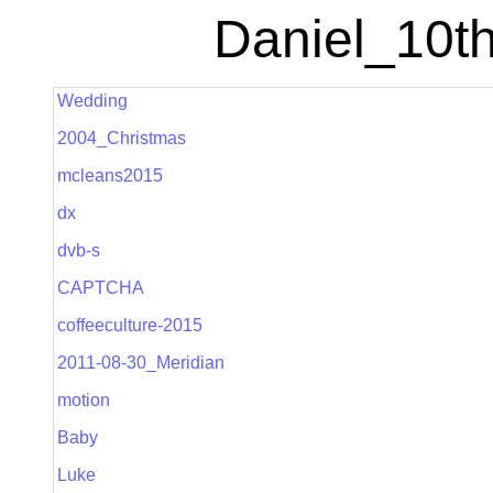
Daniel_10th
Wedding
2004_Christmas
mcleans2015
dx
dvb-s
CAPTCHA
coffeeculture-2015
2011-08-30_Meridian
motion
Baby
Luke