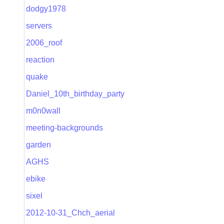
dodgy1978
servers
2006_roof
reaction
quake
Daniel_10th_birthday_party
m0n0wall
meeting-backgrounds
garden
AGHS
ebike
sixel
2012-10-31_Chch_aerial