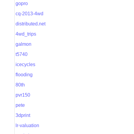
gopro
cq-2013-4wd
distributed.net
4wd_trips
galmon
t5740
icecycles
flooding
80th
pvr150
pete
3dprint
lr-valuation