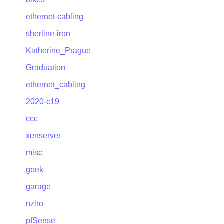
ethernet-cabling
sherline-iron
Katherine_Prague
Graduation
ethernet_cabling
2020-c19
ccc
xenserver
misc
geek
garage
nzlro
pfSense