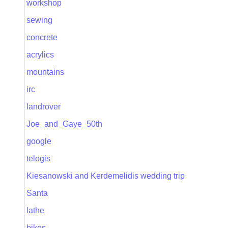
workshop
sewing
concrete
acrylics
mountains
irc
landrover
Joe_and_Gaye_50th
google
telogis
Kiesanowski and Kerdemelidis wedding trip
Santa
lathe
bikes