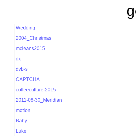
g
Wedding
2004_Christmas
mcleans2015
dx
dvb-s
CAPTCHA
coffeeculture-2015
2011-08-30_Meridian
motion
Baby
Luke