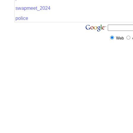
swapmeet_2024
police
Web