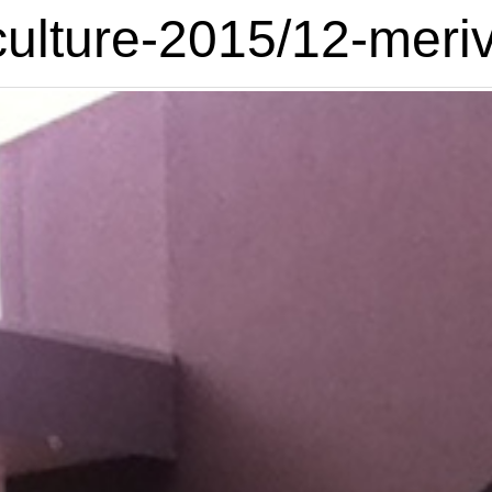
culture-2015/12-meriv