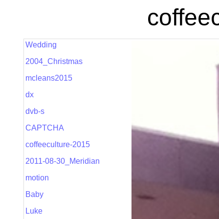
coffee
Wedding
2004_Christmas
mcleans2015
dx
dvb-s
CAPTCHA
coffeeculture-2015
2011-08-30_Meridian
motion
Baby
Luke