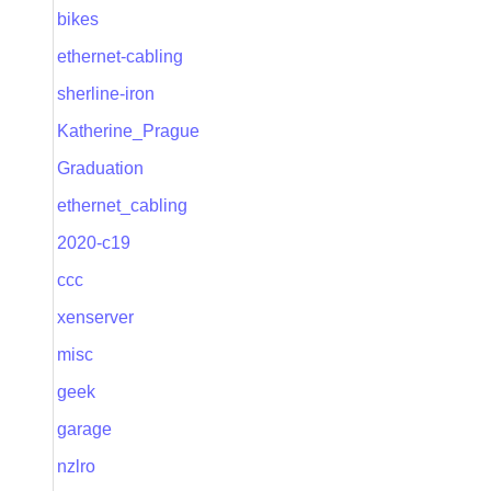
bikes
ethernet-cabling
sherline-iron
Katherine_Prague
Graduation
ethernet_cabling
2020-c19
ccc
xenserver
misc
geek
garage
nzlro