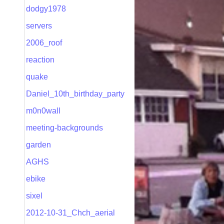
dodgy1978
servers
2006_roof
reaction
quake
Daniel_10th_birthday_party
m0n0wall
meeting-backgrounds
garden
AGHS
ebike
sixel
2012-10-31_Chch_aerial