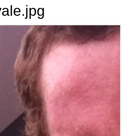
ale.jpg