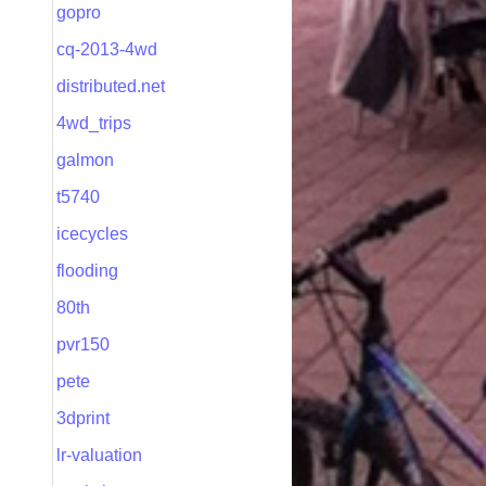
gopro
cq-2013-4wd
distributed.net
4wd_trips
galmon
t5740
icecycles
flooding
80th
pvr150
pete
3dprint
lr-valuation