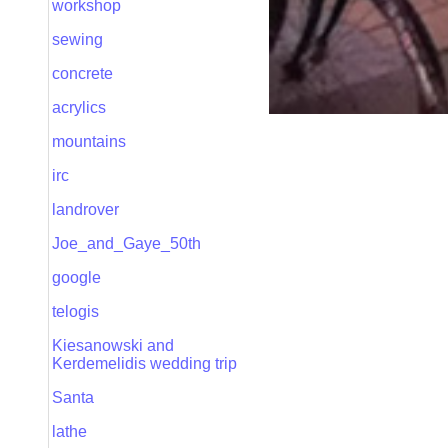
workshop
sewing
concrete
acrylics
mountains
irc
landrover
Joe_and_Gaye_50th
google
telogis
Kiesanowski and
Kerdemelidis wedding trip
Santa
lathe