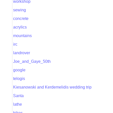
workshop
sewing
concrete
acrylics
mountains
irc
landrover
Joe_and_Gaye_50th
google
telogis
Kiesanowski and Kerdemelidis wedding trip
Santa
lathe
bikes