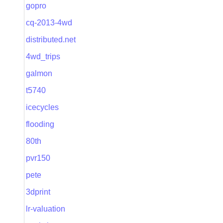
gopro
cq-2013-4wd
distributed.net
4wd_trips
galmon
t5740
icecycles
flooding
80th
pvr150
pete
3dprint
lr-valuation