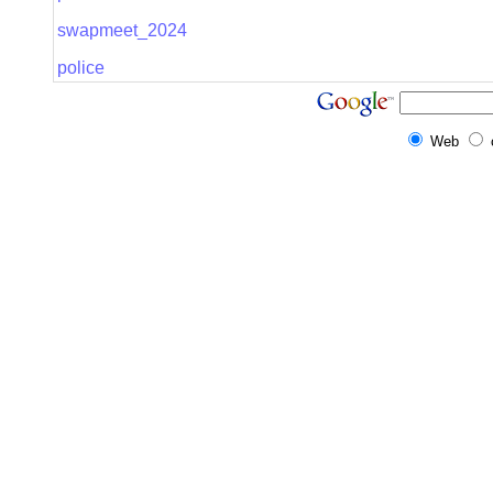
swapmeet_2024
police
Web