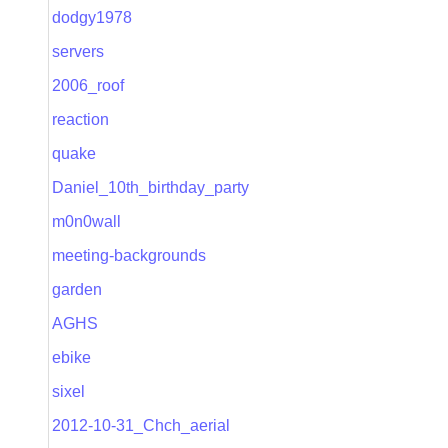
dodgy1978
servers
2006_roof
reaction
quake
Daniel_10th_birthday_party
m0n0wall
meeting-backgrounds
garden
AGHS
ebike
sixel
2012-10-31_Chch_aerial