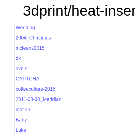
3dprint/heat-inser
Wedding
2004_Christmas
mcleans2015
dx
dvb-s
CAPTCHA
coffeeculture-2015
2011-08-30_Meridian
motion
Baby
Luke