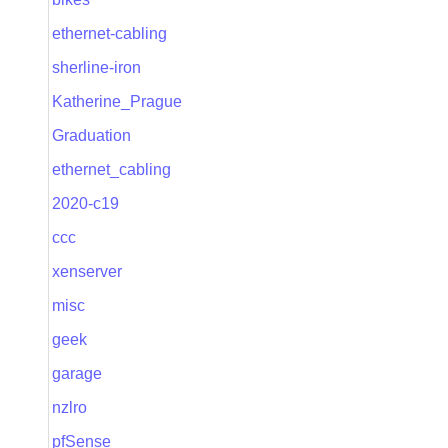
ethernet-cabling
sherline-iron
Katherine_Prague
Graduation
ethernet_cabling
2020-c19
ccc
xenserver
misc
geek
garage
nzlro
pfSense