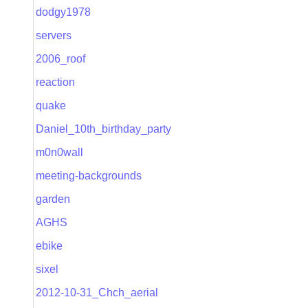
dodgy1978
servers
2006_roof
reaction
quake
Daniel_10th_birthday_party
m0n0wall
meeting-backgrounds
garden
AGHS
ebike
sixel
2012-10-31_Chch_aerial