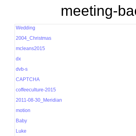
meeting-ba
Wedding
2004_Christmas
mcleans2015
dx
dvb-s
CAPTCHA
coffeeculture-2015
2011-08-30_Meridian
motion
Baby
Luke