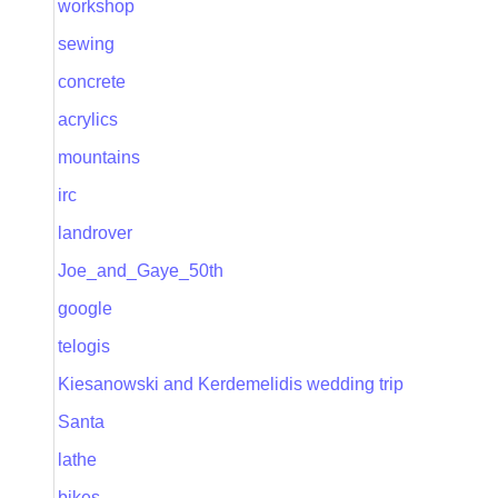
workshop
sewing
concrete
acrylics
mountains
irc
landrover
Joe_and_Gaye_50th
google
telogis
Kiesanowski and Kerdemelidis wedding trip
Santa
lathe
bikes