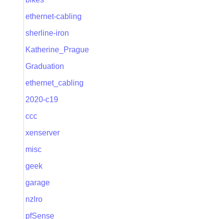
ethernet-cabling
sherline-iron
Katherine_Prague
Graduation
ethernet_cabling
2020-c19
ccc
xenserver
misc
geek
garage
nzlro
pfSense