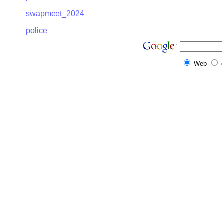
swapmeet_2024
police
Web