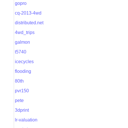
gopro
cq-2013-4wd
distributed.net
4wd_trips
galmon
t5740
icecycles
flooding
80th
pvr150
pete
3dprint
lr-valuation