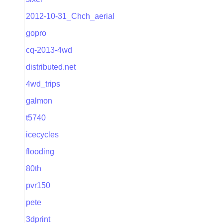
2012-10-31_Chch_aerial
gopro
cq-2013-4wd
distributed.net
4wd_trips
galmon
t5740
icecycles
flooding
80th
pvr150
pete
3dprint