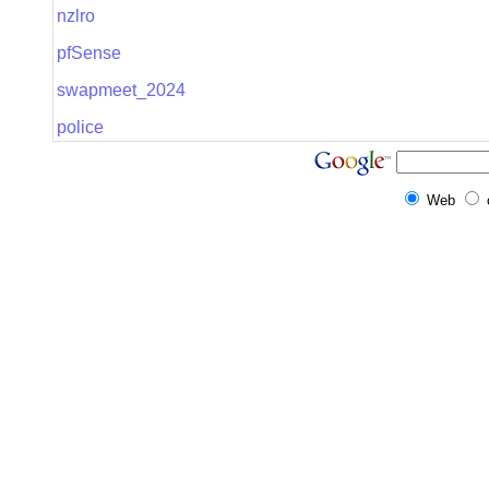
nzlro
pfSense
swapmeet_2024
police
Web