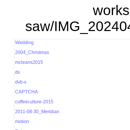
works
saw/IMG_20240
Wedding
2004_Christmas
mcleans2015
dx
dvb-s
CAPTCHA
coffeeculture-2015
2011-08-30_Meridian
motion