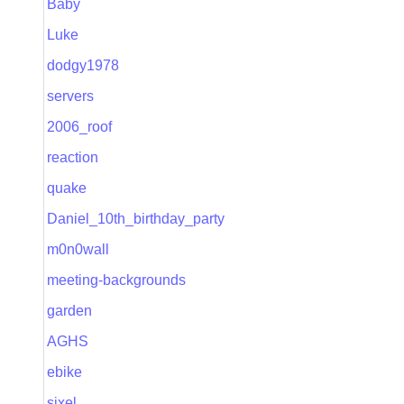
Baby
Luke
dodgy1978
servers
2006_roof
reaction
quake
Daniel_10th_birthday_party
m0n0wall
meeting-backgrounds
garden
AGHS
ebike
sixel