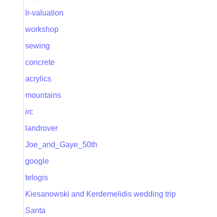
lr-valuation
workshop
sewing
concrete
acrylics
mountains
irc
landrover
Joe_and_Gaye_50th
google
telogis
Kiesanowski and Kerdemelidis wedding trip
Santa