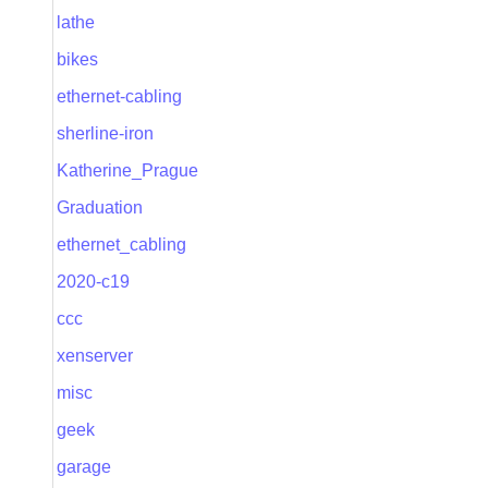
lathe
bikes
ethernet-cabling
sherline-iron
Katherine_Prague
Graduation
ethernet_cabling
2020-c19
ccc
xenserver
misc
geek
garage