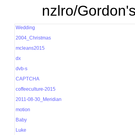
nzlro/Gordon'
Wedding
2004_Christmas
mcleans2015
dx
dvb-s
CAPTCHA
coffeeculture-2015
2011-08-30_Meridian
motion
Baby
Luke