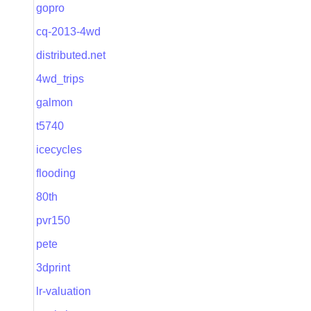
gopro
cq-2013-4wd
distributed.net
4wd_trips
galmon
t5740
icecycles
flooding
80th
pvr150
pete
3dprint
lr-valuation