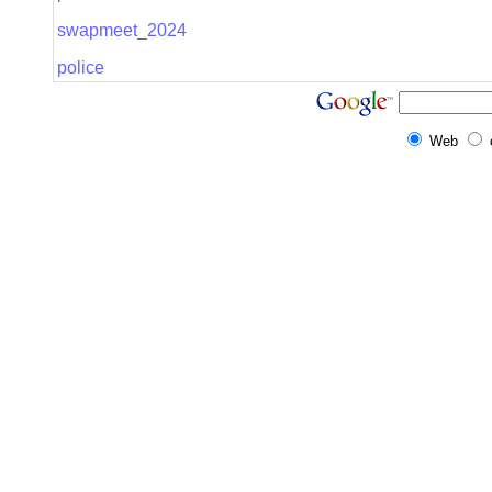
swapmeet_2024
police
Web