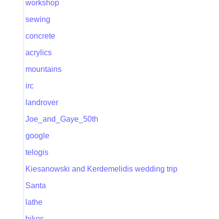
workshop
sewing
concrete
acrylics
mountains
irc
landrover
Joe_and_Gaye_50th
google
telogis
Kiesanowski and Kerdemelidis wedding trip
Santa
lathe
bikes