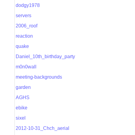
dodgy1978
servers
2006_roof
reaction
quake
Daniel_10th_birthday_party
m0n0wall
meeting-backgrounds
garden
AGHS
ebike
sixel
2012-10-31_Chch_aerial