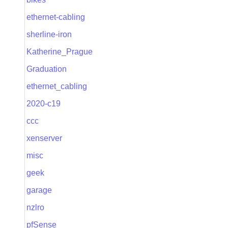
ethernet-cabling
sherline-iron
Katherine_Prague
Graduation
ethernet_cabling
2020-c19
ccc
xenserver
misc
geek
garage
nzlro
pfSense