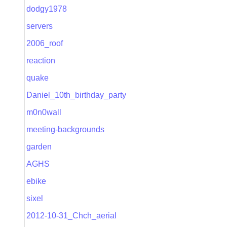
dodgy1978
servers
2006_roof
reaction
quake
Daniel_10th_birthday_party
m0n0wall
meeting-backgrounds
garden
AGHS
ebike
sixel
2012-10-31_Chch_aerial