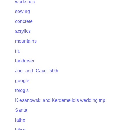
workshop
sewing
concrete
acrylics
mountains
irc
landrover
Joe_and_Gaye_50th
google
telogis
Kiesanowski and Kerdemelidis wedding trip
Santa
lathe
bikes