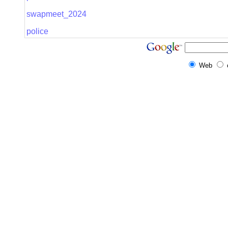
swapmeet_2024
police
Web