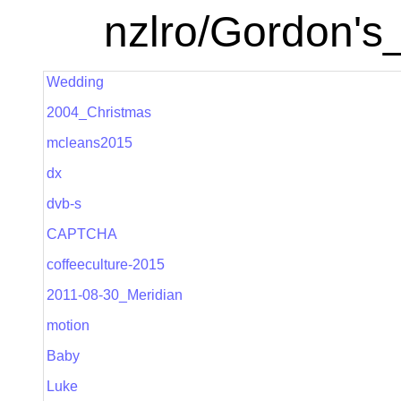
nzlro/Gordon's
Wedding
2004_Christmas
mcleans2015
dx
dvb-s
CAPTCHA
coffeeculture-2015
2011-08-30_Meridian
motion
Baby
Luke