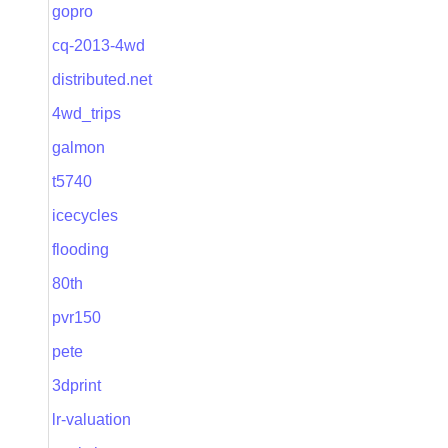
gopro
cq-2013-4wd
distributed.net
4wd_trips
galmon
t5740
icecycles
flooding
80th
pvr150
pete
3dprint
lr-valuation