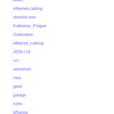
ethernet-cabling
sherline-iron
Katherine_Prague
Graduation
ethernet_cabling
2020-c19
ccc
xenserver
misc
geek
garage
nzlro
pfSense