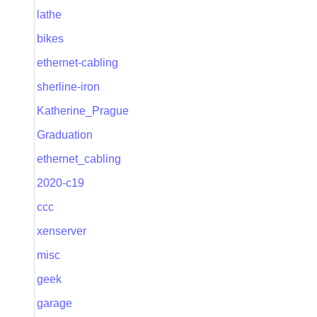
lathe
bikes
ethernet-cabling
sherline-iron
Katherine_Prague
Graduation
ethernet_cabling
2020-c19
ccc
xenserver
misc
geek
garage