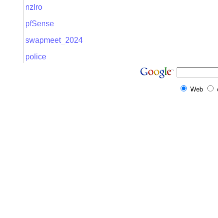
nzlro
pfSense
swapmeet_2024
police
Web