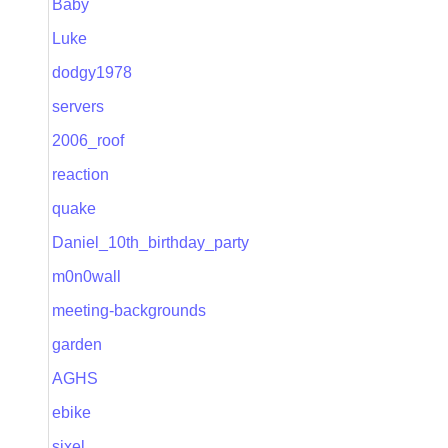
Baby
Luke
dodgy1978
servers
2006_roof
reaction
quake
Daniel_10th_birthday_party
m0n0wall
meeting-backgrounds
garden
AGHS
ebike
sixel