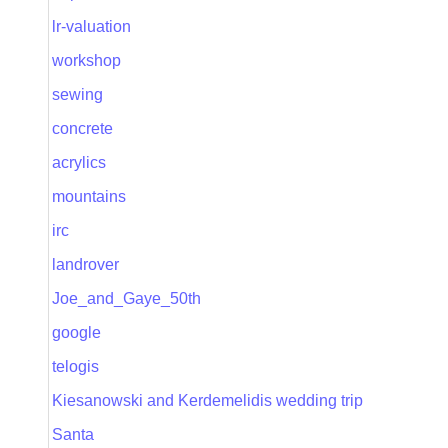
lr-valuation
workshop
sewing
concrete
acrylics
mountains
irc
landrover
Joe_and_Gaye_50th
google
telogis
Kiesanowski and Kerdemelidis wedding trip
Santa