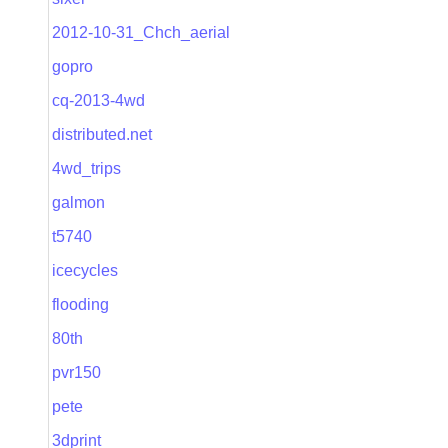
2012-10-31_Chch_aerial
gopro
cq-2013-4wd
distributed.net
4wd_trips
galmon
t5740
icecycles
flooding
80th
pvr150
pete
3dprint