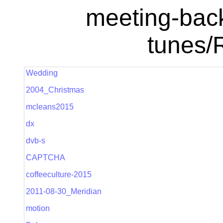
meeting-bac
tunes/
Wedding
2004_Christmas
mcleans2015
dx
dvb-s
CAPTCHA
coffeeculture-2015
2011-08-30_Meridian
motion