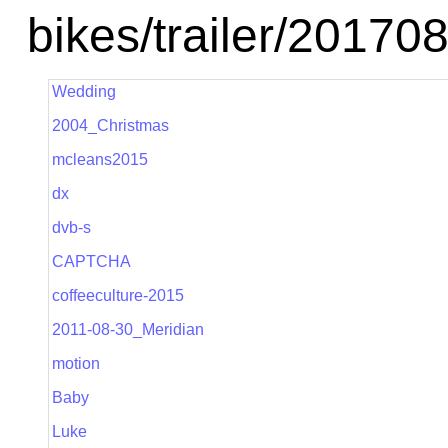
bikes/trailer/2017
Wedding
2004_Christmas
mcleans2015
dx
dvb-s
CAPTCHA
coffeeculture-2015
2011-08-30_Meridian
motion
Baby
Luke