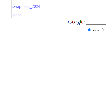
swapmeet_2024
police
Web