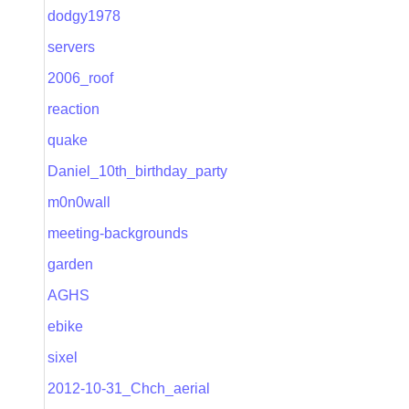
dodgy1978
servers
2006_roof
reaction
quake
Daniel_10th_birthday_party
m0n0wall
meeting-backgrounds
garden
AGHS
ebike
sixel
2012-10-31_Chch_aerial