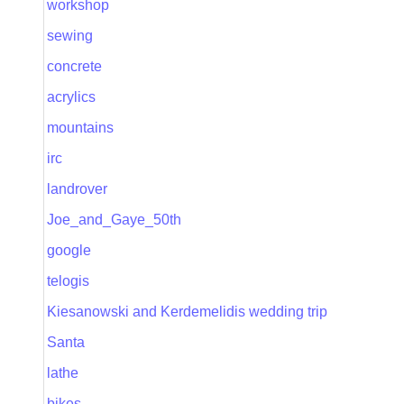
workshop
sewing
concrete
acrylics
mountains
irc
landrover
Joe_and_Gaye_50th
google
telogis
Kiesanowski and Kerdemelidis wedding trip
Santa
lathe
bikes