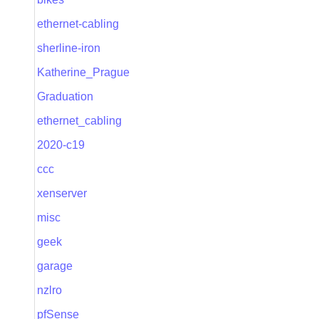
ethernet-cabling
sherline-iron
Katherine_Prague
Graduation
ethernet_cabling
2020-c19
ccc
xenserver
misc
geek
garage
nzlro
pfSense