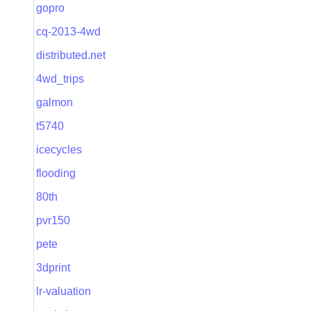
gopro
cq-2013-4wd
distributed.net
4wd_trips
galmon
t5740
icecycles
flooding
80th
pvr150
pete
3dprint
lr-valuation