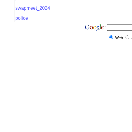
swapmeet_2024
police
Web