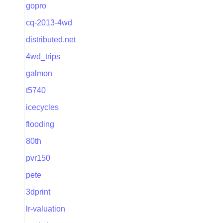
gopro
cq-2013-4wd
distributed.net
4wd_trips
galmon
t5740
icecycles
flooding
80th
pvr150
pete
3dprint
lr-valuation