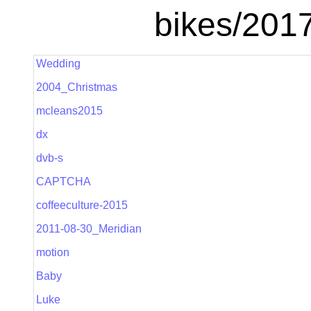
bikes/201
Wedding
2004_Christmas
mcleans2015
dx
dvb-s
CAPTCHA
coffeeculture-2015
2011-08-30_Meridian
motion
Baby
Luke