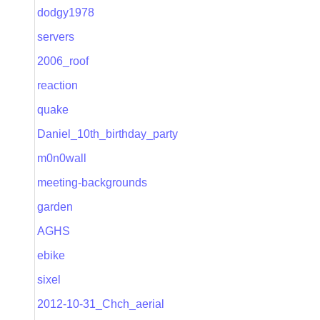
dodgy1978
servers
2006_roof
reaction
quake
Daniel_10th_birthday_party
m0n0wall
meeting-backgrounds
garden
AGHS
ebike
sixel
2012-10-31_Chch_aerial