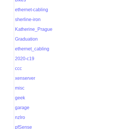
ethernet-cabling
sherline-iron
Katherine_Prague
Graduation
ethernet_cabling
2020-c19
ccc
xenserver
misc
geek
garage
nzlro
pfSense