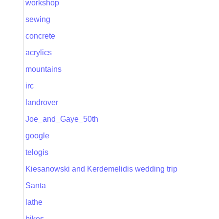
workshop
sewing
concrete
acrylics
mountains
irc
landrover
Joe_and_Gaye_50th
google
telogis
Kiesanowski and Kerdemelidis wedding trip
Santa
lathe
bikes