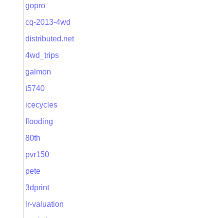
gopro
cq-2013-4wd
distributed.net
4wd_trips
galmon
t5740
icecycles
flooding
80th
pvr150
pete
3dprint
lr-valuation