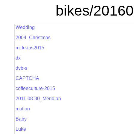
bikes/2016
Wedding
2004_Christmas
mcleans2015
dx
dvb-s
CAPTCHA
coffeeculture-2015
2011-08-30_Meridian
motion
Baby
Luke