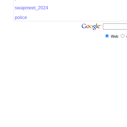
swapmeet_2024
police
Web