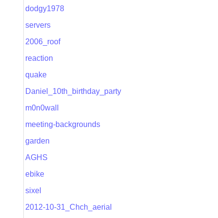
dodgy1978
servers
2006_roof
reaction
quake
Daniel_10th_birthday_party
m0n0wall
meeting-backgrounds
garden
AGHS
ebike
sixel
2012-10-31_Chch_aerial