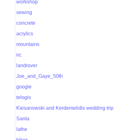
workshop
sewing
concrete
acrylics
mountains
irc
landrover
Joe_and_Gaye_50th
google
telogis
Kiesanowski and Kerdemelidis wedding trip
Santa
lathe
bikes