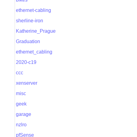
ethernet-cabling
sherline-iron
Katherine_Prague
Graduation
ethernet_cabling
2020-c19
ccc
xenserver
misc
geek
garage
nzlro
pfSense