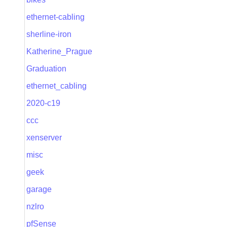
ethernet-cabling
sherline-iron
Katherine_Prague
Graduation
ethernet_cabling
2020-c19
ccc
xenserver
misc
geek
garage
nzlro
pfSense