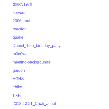
dodgy1978
servers
2006_roof
reaction
quake
Daniel_10th_birthday_party
m0n0wall
meeting-backgrounds
garden
AGHS
ebike
sixel
2012-10-31_Chch_aerial