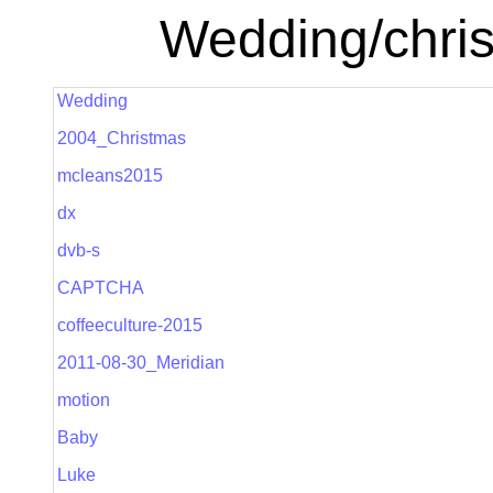
Wedding/chris
Wedding
2004_Christmas
mcleans2015
dx
dvb-s
CAPTCHA
coffeeculture-2015
2011-08-30_Meridian
motion
Baby
Luke