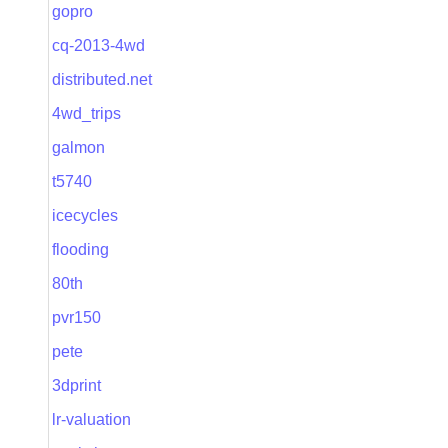
gopro
cq-2013-4wd
distributed.net
4wd_trips
galmon
t5740
icecycles
flooding
80th
pvr150
pete
3dprint
lr-valuation