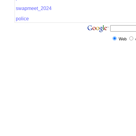
swapmeet_2024
police
Web