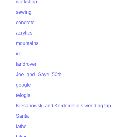
workshop
sewing
concrete
acrylics
mountains
irc
landrover
Joe_and_Gaye_50th
google
telogis
Kiesanowski and Kerdemelidis wedding trip
Santa
lathe
bikes