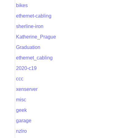
bikes
ethernet-cabling
sherline-iron
Katherine_Prague
Graduation
ethernet_cabling
2020-c19
ccc
xenserver
misc
geek
garage
nzlro