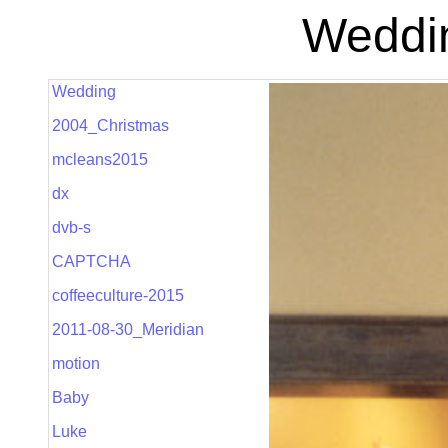
Weddin
Wedding
2004_Christmas
mcleans2015
dx
dvb-s
CAPTCHA
coffeeculture-2015
2011-08-30_Meridian
motion
Baby
Luke