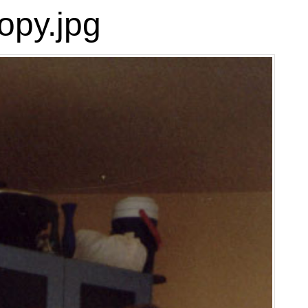
opy.jpg