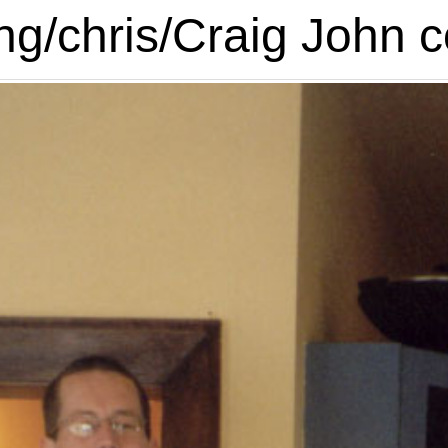
g/chris/Craig John c