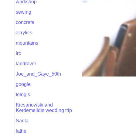
workshop
sewing
concrete
acrylics
mountains
irc
landrover
Joe_and_Gaye_50th
google
telogis
Kiesanowski and
Kerdemelidis wedding trip
Santa
lathe