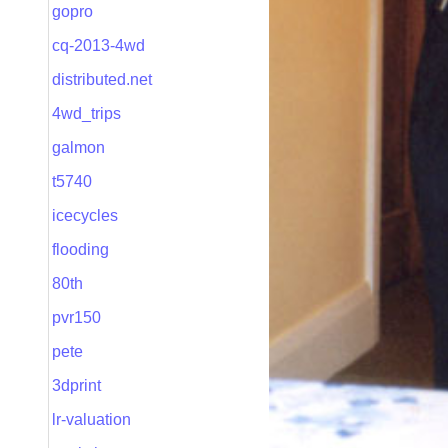
gopro
cq-2013-4wd
distributed.net
4wd_trips
galmon
t5740
icecycles
flooding
80th
pvr150
pete
3dprint
lr-valuation