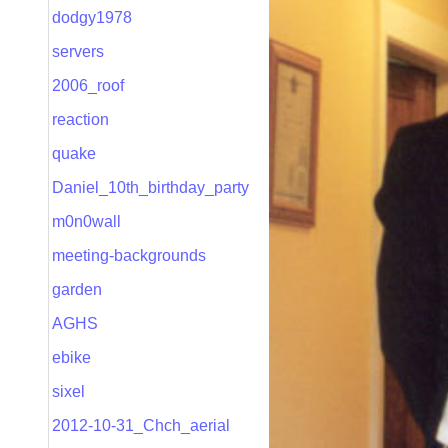
dodgy1978
servers
2006_roof
reaction
quake
Daniel_10th_birthday_party
m0n0wall
meeting-backgrounds
garden
AGHS
ebike
sixel
2012-10-31_Chch_aerial