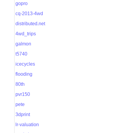
gopro
cq-2013-4wd
distributed.net
4wd_trips
galmon
t5740
icecycles
flooding
80th
pvr150
pete
3dprint
lr-valuation