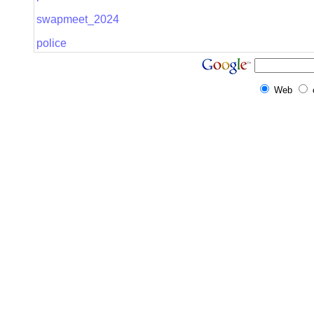
swapmeet_2024
police
Web