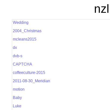
nzl
Wedding
2004_Christmas
mcleans2015
dx
dvb-s
CAPTCHA
coffeeculture-2015
2011-08-30_Meridian
motion
Baby
Luke