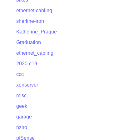
ethernet-cabling
sherline-iron
Katherine_Prague
Graduation
ethernet_cabling
2020-c19
ccc
xenserver
misc
geek
garage
nzlro
pfSense