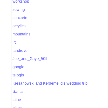
workshop
sewing
concrete
acrylics
mountains
irc
landrover
Joe_and_Gaye_50th
google
telogis
Kiesanowski and Kerdemelidis wedding trip
Santa
lathe
bikes