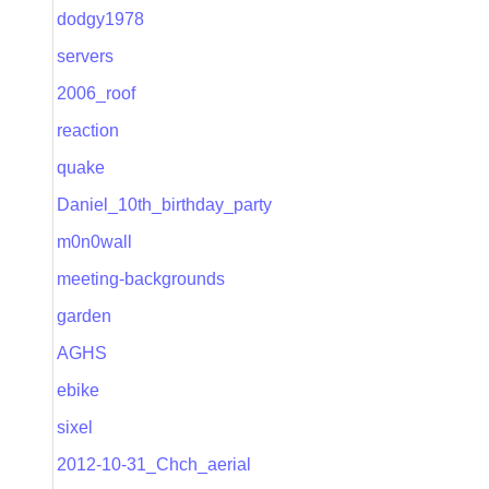
dodgy1978
servers
2006_roof
reaction
quake
Daniel_10th_birthday_party
m0n0wall
meeting-backgrounds
garden
AGHS
ebike
sixel
2012-10-31_Chch_aerial