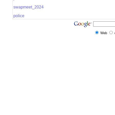
swapmeet_2024
police
Web