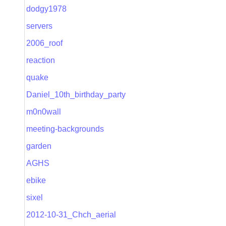
dodgy1978
servers
2006_roof
reaction
quake
Daniel_10th_birthday_party
m0n0wall
meeting-backgrounds
garden
AGHS
ebike
sixel
2012-10-31_Chch_aerial