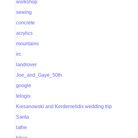
workshop
sewing
concrete
acrylics
mountains
irc
landrover
Joe_and_Gaye_50th
google
telogis
Kiesanowski and Kerdemelidis wedding trip
Santa
lathe
bikes