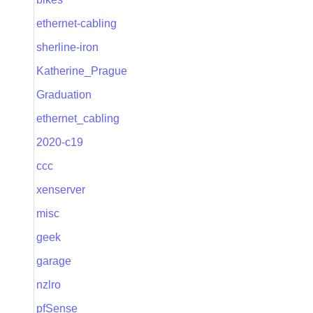
ethernet-cabling
sherline-iron
Katherine_Prague
Graduation
ethernet_cabling
2020-c19
ccc
xenserver
misc
geek
garage
nzlro
pfSense