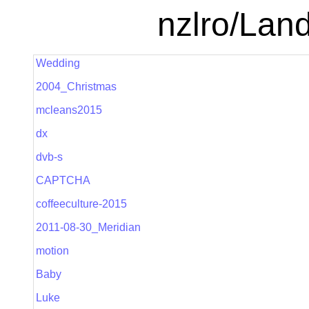
nzlro/Lan
Wedding
2004_Christmas
mcleans2015
dx
dvb-s
CAPTCHA
coffeeculture-2015
2011-08-30_Meridian
motion
Baby
Luke