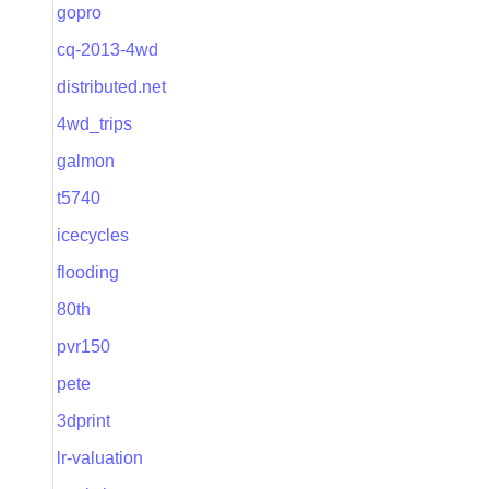
gopro
cq-2013-4wd
distributed.net
4wd_trips
galmon
t5740
icecycles
flooding
80th
pvr150
pete
3dprint
lr-valuation