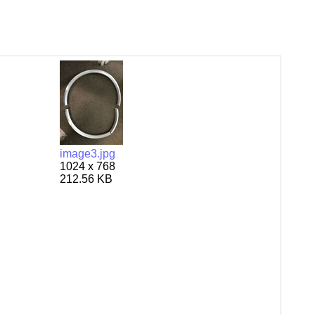
image3.jpg
1024 x 768
212.56 KB