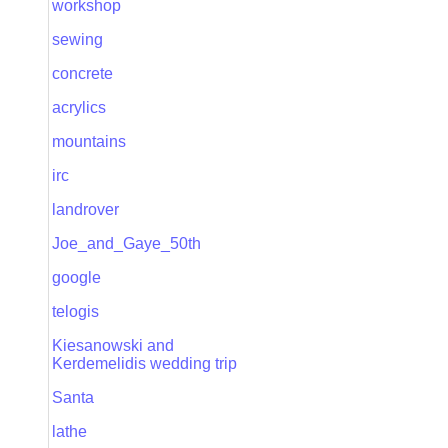
workshop
sewing
concrete
acrylics
mountains
irc
landrover
Joe_and_Gaye_50th
google
telogis
Kiesanowski and
Kerdemelidis wedding trip
Santa
lathe