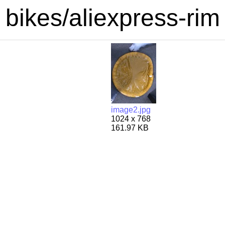
bikes/aliexpress-rim
image2.jpg
1024 x 768
161.97 KB