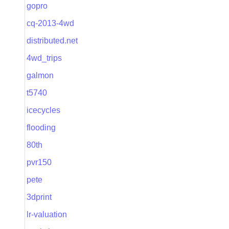
gopro
cq-2013-4wd
distributed.net
4wd_trips
galmon
t5740
icecycles
flooding
80th
pvr150
pete
3dprint
lr-valuation