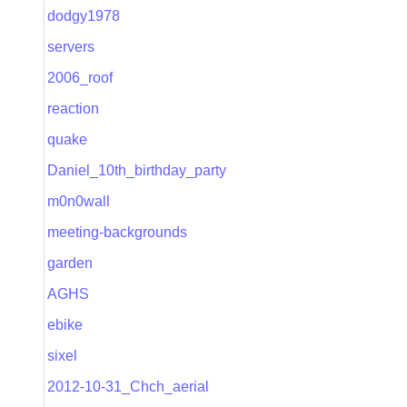
dodgy1978
servers
2006_roof
reaction
quake
Daniel_10th_birthday_party
m0n0wall
meeting-backgrounds
garden
AGHS
ebike
sixel
2012-10-31_Chch_aerial