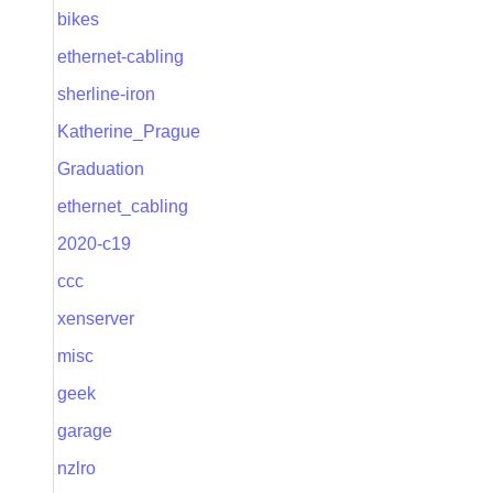
bikes
ethernet-cabling
sherline-iron
Katherine_Prague
Graduation
ethernet_cabling
2020-c19
ccc
xenserver
misc
geek
garage
nzlro