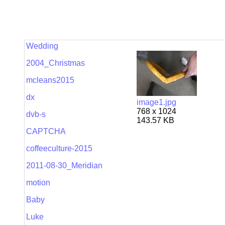
Wedding
2004_Christmas
mcleans2015
dx
image1.jpg
768 x 1024
dvb-s
143.57 KB
CAPTCHA
coffeeculture-2015
2011-08-30_Meridian
motion
Baby
Luke