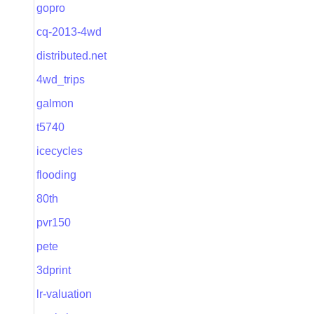
gopro
cq-2013-4wd
distributed.net
4wd_trips
galmon
t5740
icecycles
flooding
80th
pvr150
pete
3dprint
lr-valuation