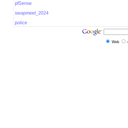
pfSense
swapmeet_2024
police
Web