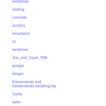
workshop
sewing
concrete
acrylics
mountains
irc
landrover
Joe_and_Gaye_50th
google
telogis
Kiesanowski and
Kerdemelidis wedding trip
Santa
lathe