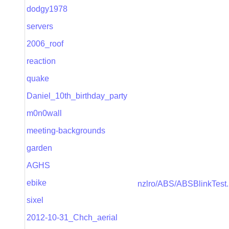
dodgy1978
servers
2006_roof
reaction
quake
Daniel_10th_birthday_party
m0n0wall
meeting-backgrounds
garden
AGHS
ebike
nzlro/ABS/ABSBlinkTest.p
sixel
2012-10-31_Chch_aerial