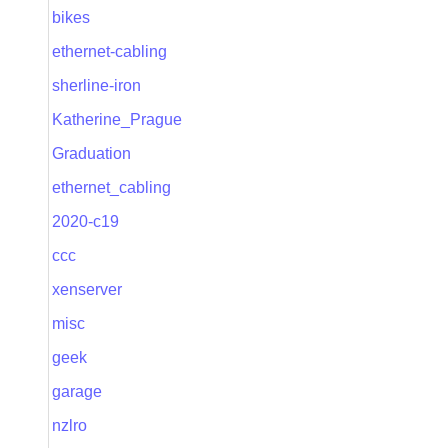
bikes
ethernet-cabling
sherline-iron
Katherine_Prague
Graduation
ethernet_cabling
2020-c19
ccc
xenserver
misc
geek
garage
nzlro