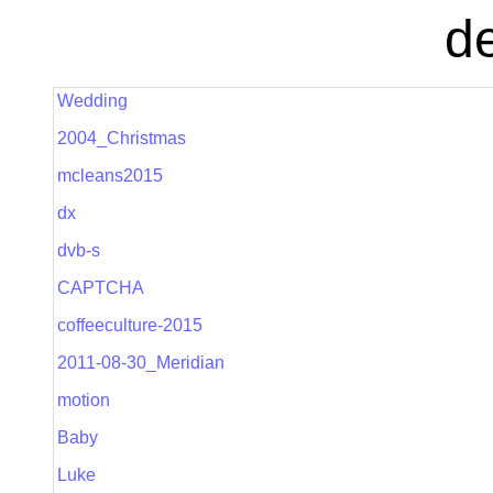
de
Wedding
2004_Christmas
mcleans2015
dx
dvb-s
CAPTCHA
coffeeculture-2015
2011-08-30_Meridian
motion
Baby
Luke